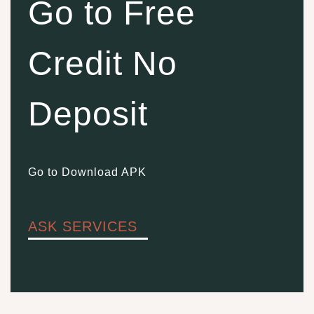
Go to Free
Credit No
Deposit
Go to Download APK
ASK SERVICES