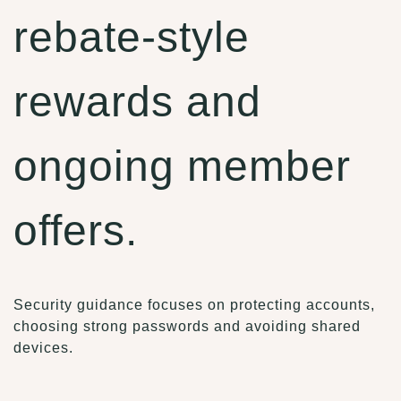
rebate-style
rewards and
ongoing member
offers.
Security guidance focuses on protecting accounts,
choosing strong passwords and avoiding shared
devices.