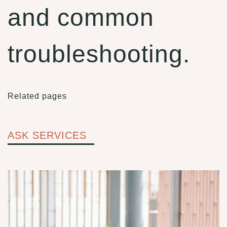
and common
troubleshooting.
Related pages
ASK SERVICES