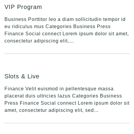
VIP Program
Business Porttitor leo a diam sollicitudin tempor id
eu ridiculus mus Categories Business Press
Finance Social connect Lorem ipsum dolor sit amet,
consectetur adipiscing elit,…
Slots & Live
Finance Velit euismod in pellentesque massa
placerat duis ultricies lazus Categories Business
Press Finance Social connect Lorem ipsum dolor sit
amet, consectetur adipiscing elit, sed…