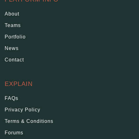
About
Teams
Portfolio
News
Contact
EXPLAIN
FAQs
Privacy Policy
Terms & Conditions
Forums