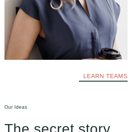
LEARN TEAMS
Our Ideas
The secret story