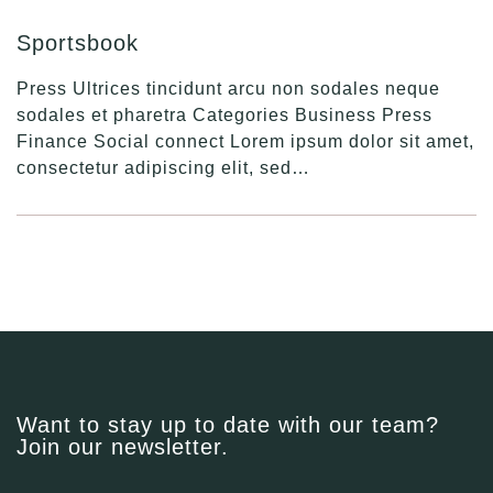
Sportsbook
Press Ultrices tincidunt arcu non sodales neque
sodales et pharetra Categories Business Press
Finance Social connect Lorem ipsum dolor sit amet,
consectetur adipiscing elit, sed…
Want to stay up to date with our team?
Join our newsletter.