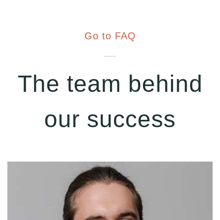
Go to FAQ
The team behind
our success