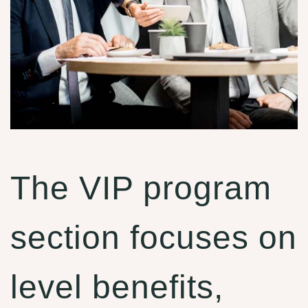
The VIP program
section focuses on
level benefits,