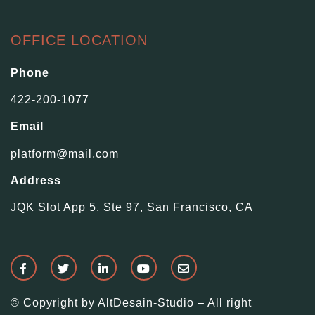
OFFICE LOCATION
Phone
422-200-1077
Email
platform@mail.com
Address
JQK Slot App 5, Ste 97, San Francisco, CA
© Copyright by AltDesain-Studio – All right