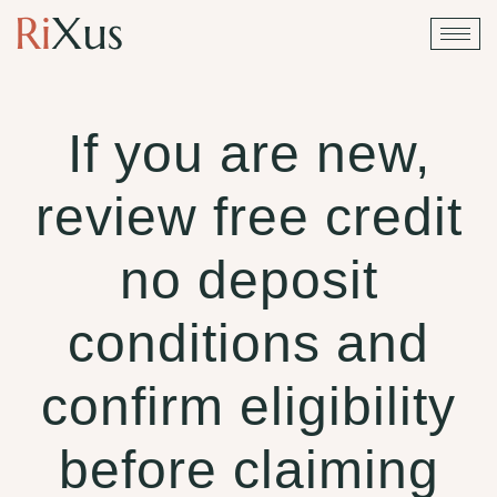
If you are new,
review free credit
no deposit
conditions and
confirm eligibility
before claiming