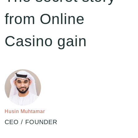
from Online
Casino gain
Husin Muhtamar
CEO / FOUNDER