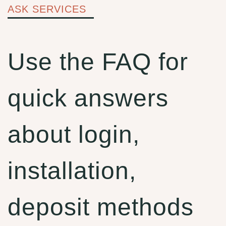
ASK SERVICES
Use the FAQ for
quick answers
about login,
installation,
deposit methods