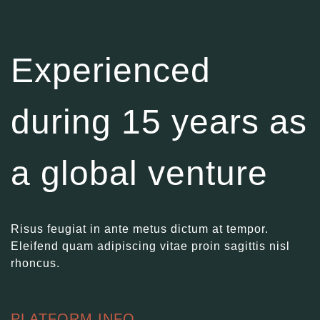
Experienced
during 15 years as
a global venture
Risus feugiat in ante metus dictum at tempor.
Eleifend quam adipiscing vitae proin sagittis nisl
rhoncus.
PLATFORM INFO