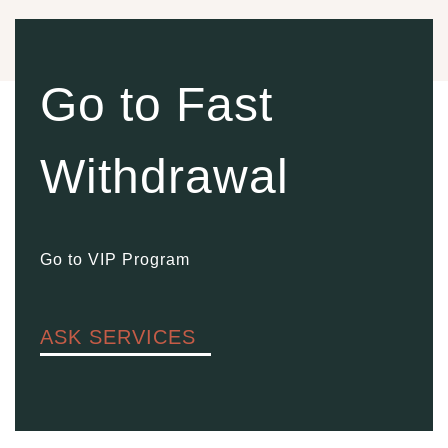
Go to Fast
Withdrawal
Go to VIP Program
ASK SERVICES