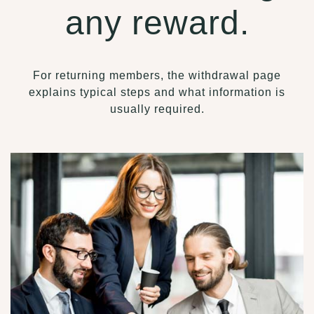
any reward.
For returning members, the withdrawal page
explains typical steps and what information is
usually required.