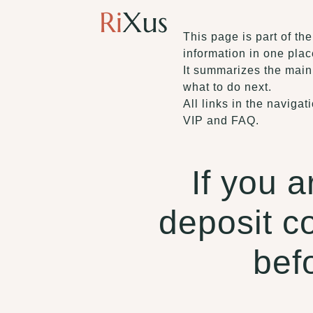
This page is part of th
information in one plac
It summarizes the main
what to do next.
All links in the naviga
VIP and FAQ.
If you a
deposit co
bef