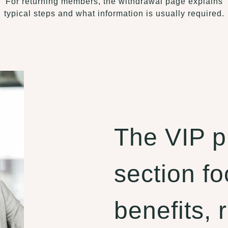
For returning members, the withdrawal page explains
typical steps and what information is usually required.
The VIP 
section fo
benefits, 