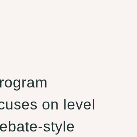
program
cuses on level
rebate-style