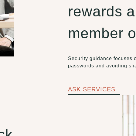
rewards a
member of
Security guidance focuses o
passwords and avoiding sha
ASK SERVICES
ck