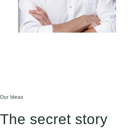
Our Ideas
The secret story