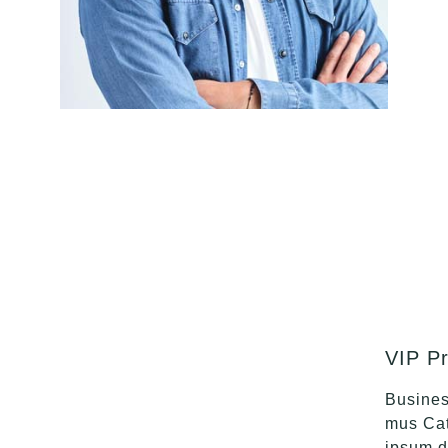
VIP P
Business
mus Cat
ipsum d