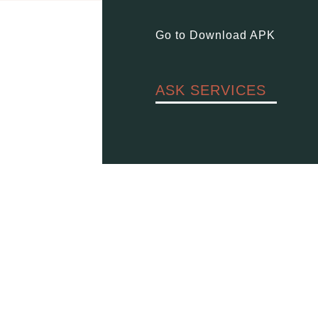
Go to Download APK
ASK SERVICES