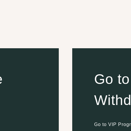
e
Go to
Withd
Go to VIP Prog