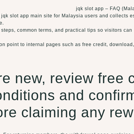
jqk slot app – FAQ (Mal
e jqk slot app main site for Malaysia users and collects e
e.
 steps, common terms, and practical tips so visitors can
tion point to internal pages such as free credit, download
re new, review free 
nditions and confirm 
ore claiming any rew