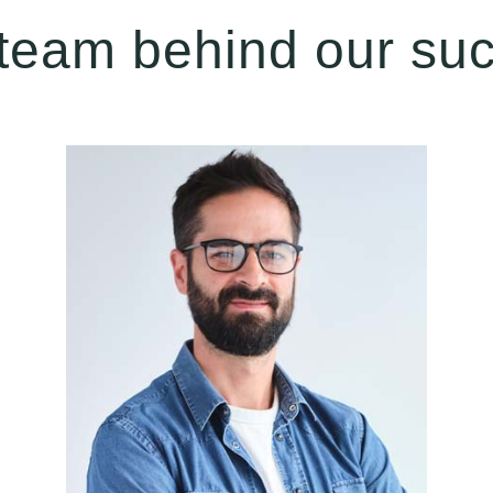
team behind our su