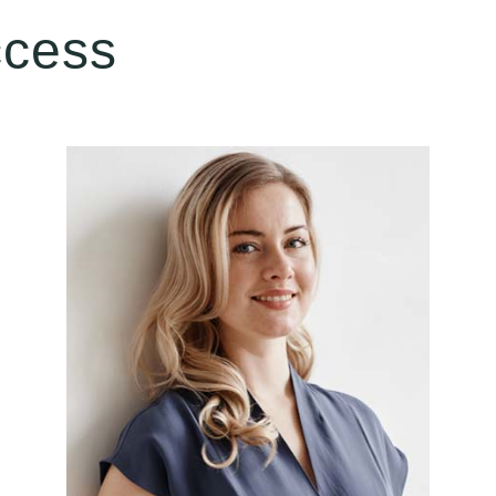
ccess