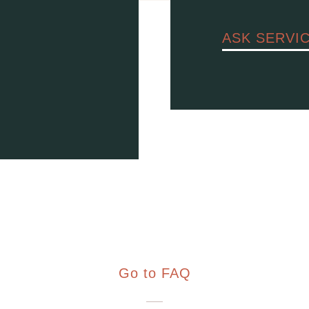
ASK SERVI
Go to FAQ