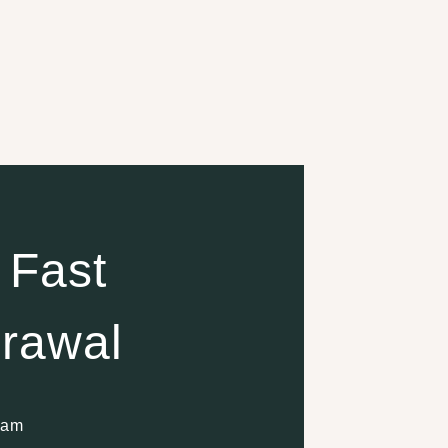
 Fast
rawal
ram