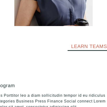
LEARN TEAMS
rogram
 Porttitor leo a diam sollicitudin tempor id eu ridiculus
egories Business Press Finance Social connect Lorem
olor sit amet, consectetur adipiscing elit,…