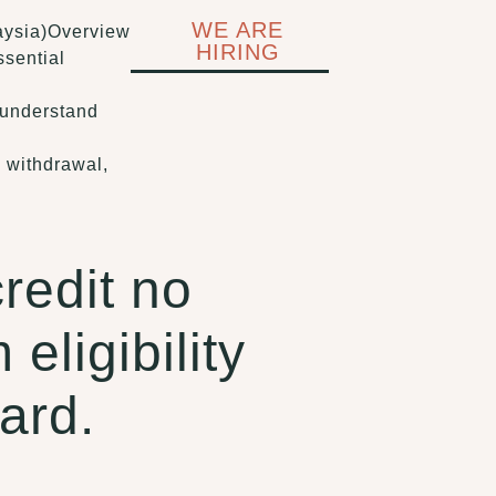
WE ARE
aysia)
Overview
HIRING
ssential
 understand
, withdrawal,
credit no
eligibility
ard.