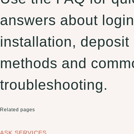
answers about login
installation, deposit
methods and comm
troubleshooting.
Related pages
ASK SERVICES