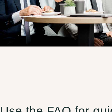
Use the FAQ for qui