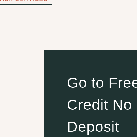
Go to Fre
Credit No
Deposit