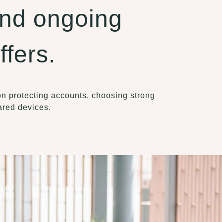
nd ongoing
fers.
n protecting accounts, choosing strong
red devices.