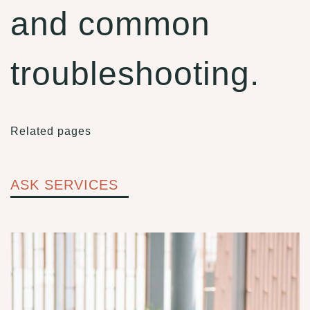
and common
troubleshooting.
Related pages
ASK SERVICES