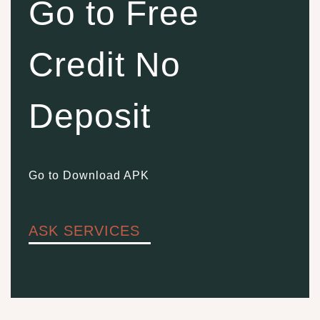
Go to Free
Credit No
Deposit
Go to Download APK
ASK SERVICES