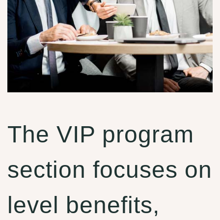
The VIP program
section focuses on
level benefits,