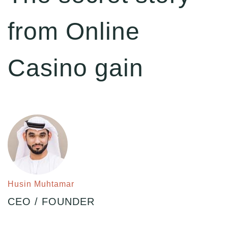
from Online
Casino gain
Husin Muhtamar
CEO / FOUNDER