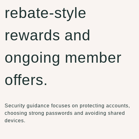
rebate-style
rewards and
ongoing member
offers.
Security guidance focuses on protecting accounts,
choosing strong passwords and avoiding shared
devices.