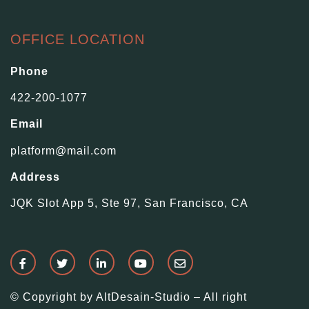
OFFICE LOCATION
Phone
422-200-1077
Email
platform@mail.com
Address
JQK Slot App 5, Ste 97, San Francisco, CA
© Copyright by AltDesain-Studio – All right