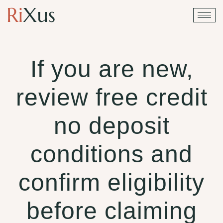
If you are new,
review free credit
no deposit
conditions and
confirm eligibility
before claiming