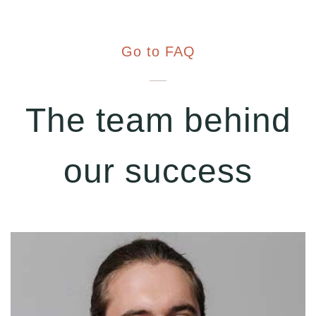
Go to FAQ
The team behind
our success