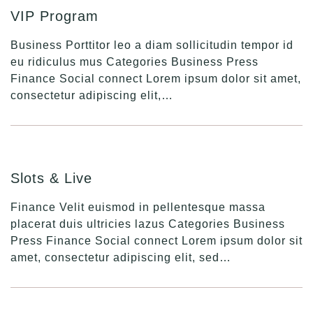
VIP Program
Business Porttitor leo a diam sollicitudin tempor id
eu ridiculus mus Categories Business Press
Finance Social connect Lorem ipsum dolor sit amet,
consectetur adipiscing elit,…
Slots & Live
Finance Velit euismod in pellentesque massa
placerat duis ultricies lazus Categories Business
Press Finance Social connect Lorem ipsum dolor sit
amet, consectetur adipiscing elit, sed…