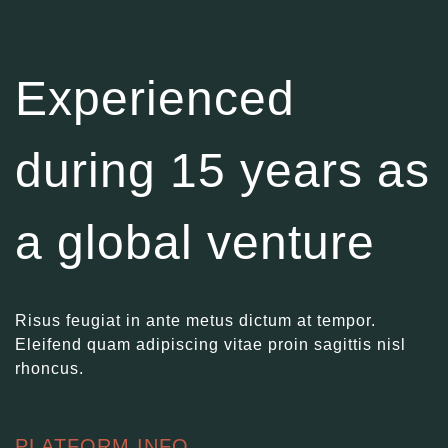
Experienced
during 15 years as
a global venture
Risus feugiat in ante metus dictum at tempor.
Eleifend quam adipiscing vitae proin sagittis nisl
rhoncus.
PLATFORM INFO