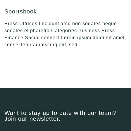
Sportsbook
Press Ultrices tincidunt arcu non sodales neque
sodales et pharetra Categories Business Press
Finance Social connect Lorem ipsum dolor sit amet,
consectetur adipiscing elit, sed…
Want to stay up to date with our team?
Join our newsletter.