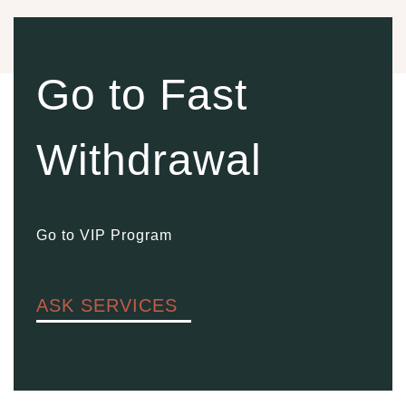
Go to Fast
Withdrawal
Go to VIP Program
ASK SERVICES