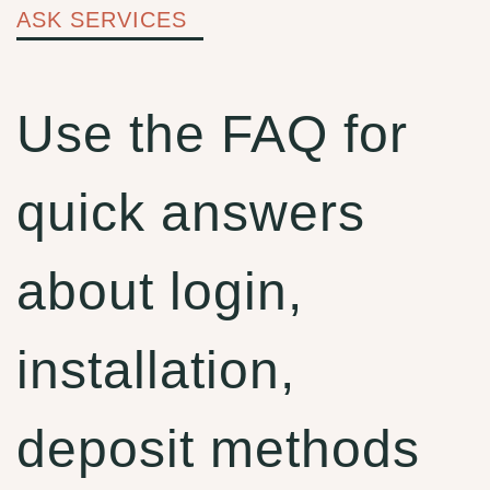
ASK SERVICES
Use the FAQ for
quick answers
about login,
installation,
deposit methods