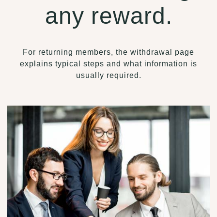
any reward.
For returning members, the withdrawal page
explains typical steps and what information is
usually required.