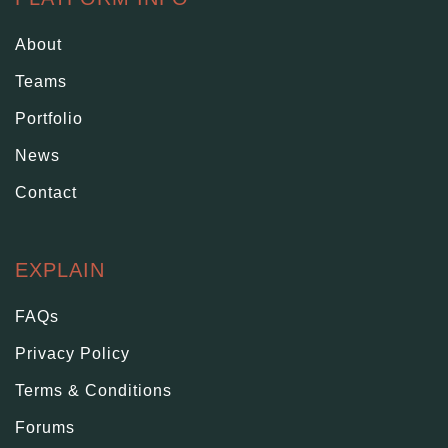
About
Teams
Portfolio
News
Contact
EXPLAIN
FAQs
Privacy Policy
Terms & Conditions
Forums