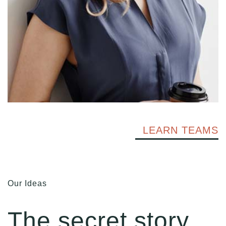
LEARN TEAMS
Our Ideas
The secret story